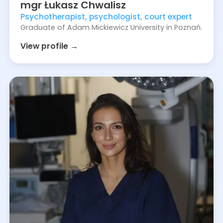
mgr
Łukasz
Chwalisz
Psychotherapist, psychologist, court expert
Graduate of Adam Mickiewicz University in Poznań.
View profile →