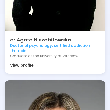
dr
Agata
Niezabitowska
Doctor of psychology, certified addiction
therapist
Graduate of the University of Wrocław.
View profile →