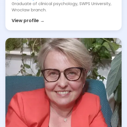
Graduate of clinical psychology, SWPS University,
Wrocław branch.
View profile →