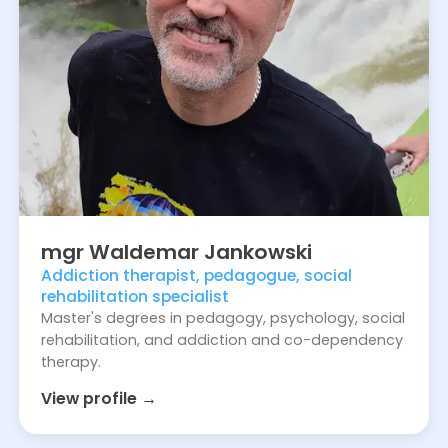
mgr
Waldemar
Jankowski
Addiction therapist, pedagogue, social
rehabilitation specialist
Master's degrees in pedagogy, psychology, social
rehabilitation, and addiction and co-dependency
therapy.
View profile →