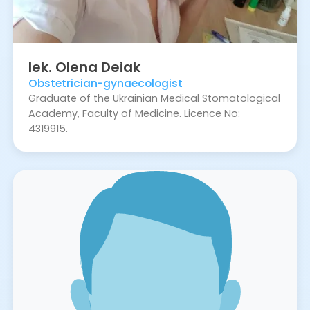
lek.
Olena
Deiak
Obstetrician-gynaecologist
Graduate of the Ukrainian Medical Stomatological
Academy, Faculty of Medicine. Licence No:
4319915.