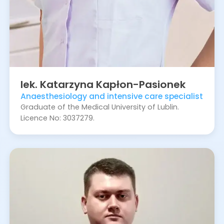
lek.
Katarzyna
Kapłon-Pasionek
Anaesthesiology and intensive care specialist
Graduate of the Medical University of Lublin.
Licence No: 3037279.