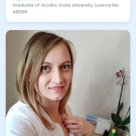
Graduate of Grodno State University. Licence No:
4182911.