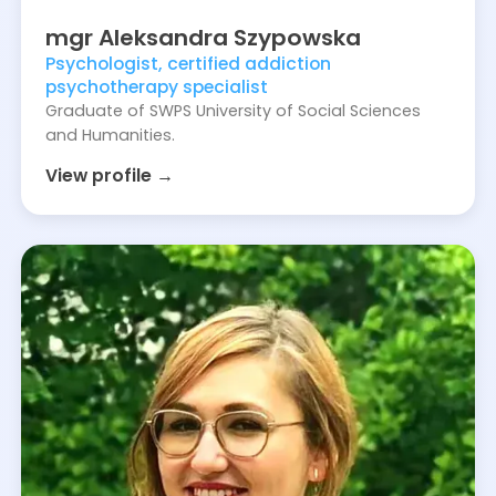
mgr
Aleksandra
Szypowska
Psychologist, certified addiction
psychotherapy specialist
Graduate of SWPS University of Social Sciences
and Humanities.
View profile →