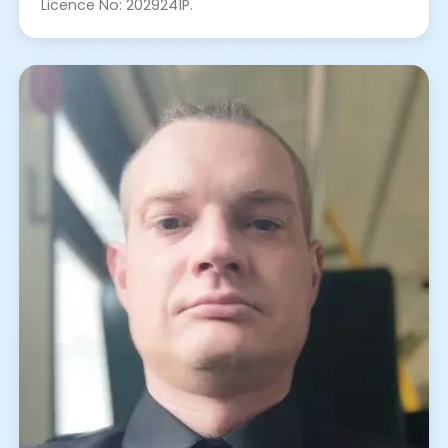
Licence No: 2029241P.