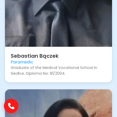
Sebastian
Bączek
Paramedic
Graduate of the Medical Vocational School in
Siedlce. Diploma No: 81/2004.