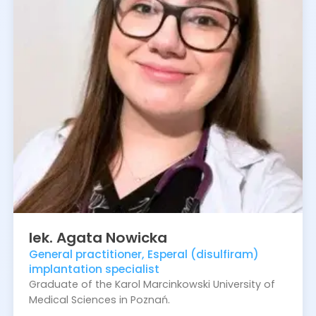
lek.
Agata
Nowicka
General practitioner, Esperal (disulfiram)
implantation specialist
Graduate of the Karol Marcinkowski University of
Medical Sciences in Poznań.