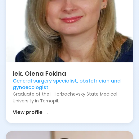
lek.
Olena
Fokina
General surgery specialist, obstetrician and
gynaecologist
Graduate of the I. Horbachevsky State Medical
University in Ternopil.
View profile →