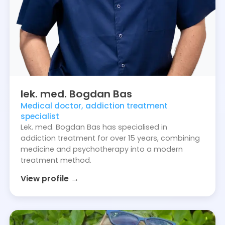
lek. med.
Bogdan
Bas
Medical doctor, addiction treatment
specialist
Lek. med. Bogdan Bas has specialised in
addiction treatment for over 15 years, combining
medicine and psychotherapy into a modern
treatment method.
View profile →