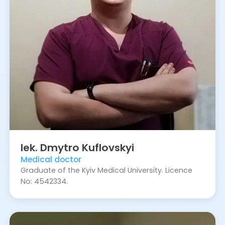
lek.
Dmytro
Kuflovskyi
Medical doctor
Graduate of the Kyiv Medical University. Licence
No: 4542334.