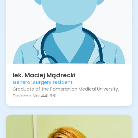
lek.
Maciej
Mądrecki
General surgery resident
Graduate of the Pomeranian Medical University.
Diploma No: 4411961.