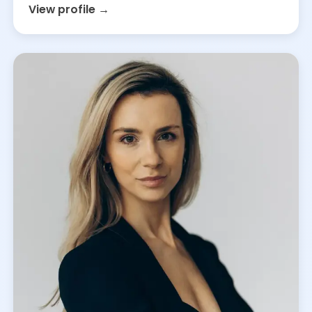
View profile →