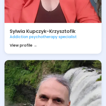
Sylwia
Kupczyk-Krzysztofik
Addiction psychotherapy specialist
View profile →