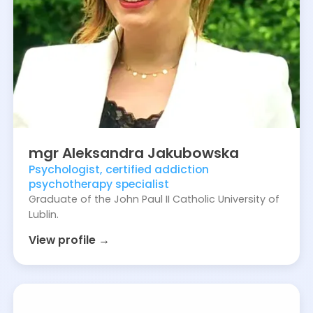
mgr
Aleksandra
Jakubowska
Psychologist, certified addiction
psychotherapy specialist
Graduate of the John Paul II Catholic University of
Lublin.
View profile →