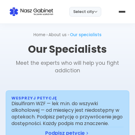
Select city
Home
»
About us
»
Our specialists
Our Specialists
Meet the experts who will help you fight
addiction
WESPRZYJ PETYCJĘ
Disulfiram WZF — lek m.in. do wszywki
alkoholowej — od miesięcy jest niedostępny w
aptekach. Podpisz petycję o przywrócenie jego
dostępności. Każdy podpis ma znaczenie.
Podpisz petycję