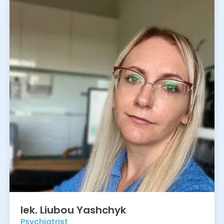
lek.
Liubou
Yashchyk
Psychiatrist