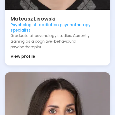
Mateusz
Lisowski
Psychologist, addiction psychotherapy
specialist
Graduate of psychology studies. Currently
training as a cognitive-behavioural
psychotherapist.
View profile →