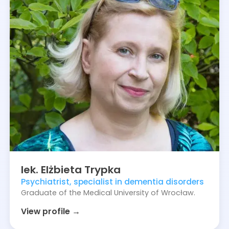
lek.
Elżbieta
Trypka
Psychiatrist, specialist in dementia disorders
Graduate of the Medical University of Wrocław.
View profile →