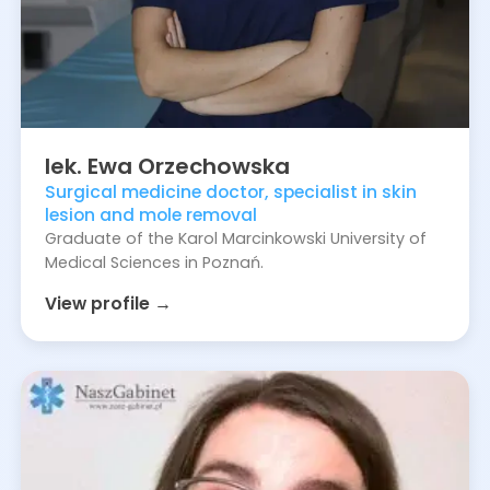
lek.
Ewa
Orzechowska
Surgical medicine doctor, specialist in skin
lesion and mole removal
Graduate of the Karol Marcinkowski University of
Medical Sciences in Poznań.
View profile →