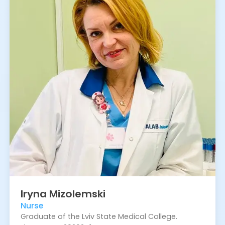
Iryna
Mizolemski
Nurse
Graduate of the Lviv State Medical College.