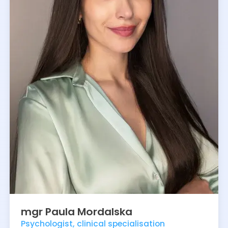
mgr
Paula
Mordalska
Psychologist, clinical specialisation