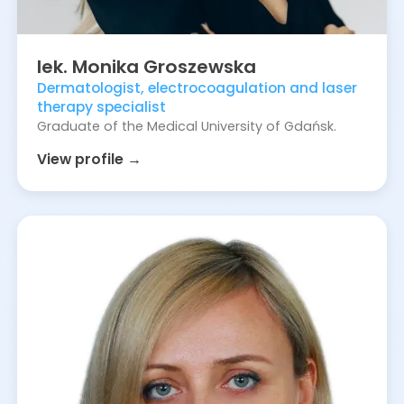
lek.
Monika
Groszewska
Dermatologist, electrocoagulation and laser
therapy specialist
Graduate of the Medical University of Gdańsk.
View profile →